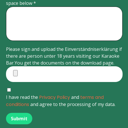
space below *
Please sign and upload the Einverständniserklärung if
there are person unter 18 years visiting our Karaoke
Bar.You get the documents on the download page.
I have read the
Privacy Policy
and
terms and
conditions
and agree to the processing of my data.
Submit