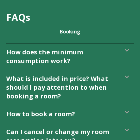
FAQs
Booking
How does the minimum
consumption work?
What is included in price? What
should I pay attention to when
booking a room?
How to book a room?
Can I cancel or change my room