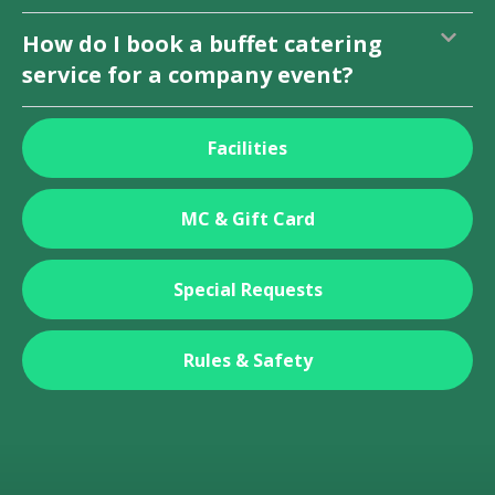
How do I book a buffet catering
service for a company event?
Facilities
MC & Gift Card
Special Requests
Rules & Safety