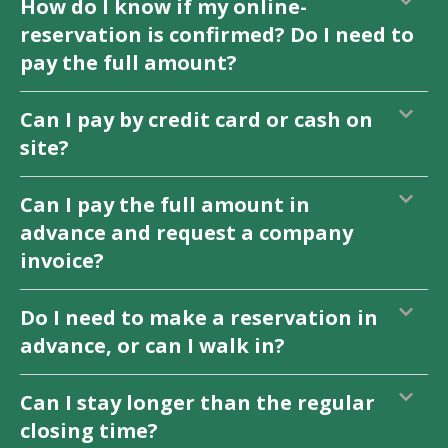
How do I know if my online-
reservation is confirmed? Do I need to
pay the full amount?
Can I pay by credit card or cash on
site?
Can I pay the full amount in
advance and request a company
invoice?
Do I need to make a reservation in
advance, or can I walk in?
Can I stay longer than the regular
closing time?