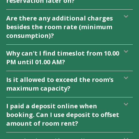
reservation later on?
Are there any additional charges
besides the room rate (minimum
consumption)?
Why can't I find timeslot from 10.00
PM until 01.00 AM?
Is it allowed to exceed the room’s
maximum capacity?
I paid a deposit online when
booking. Can I use deposit to offset
amount of room rent?