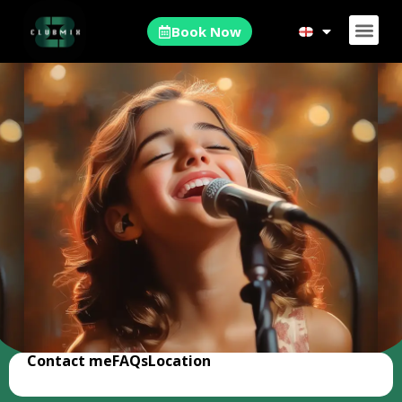
Book Now
Contact me
FAQs
Location