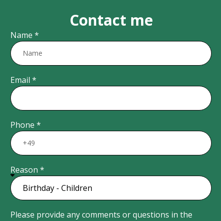
Contact me
Name *
Email *
Phone *
Reason *
Please provide any comments or questions in the