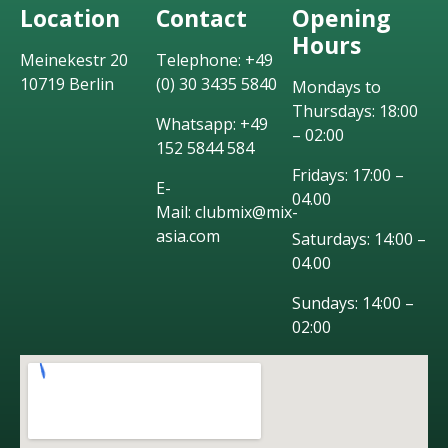
Location
Contact
Opening
Hours
Meinekestr 20
Telephone: +49
10719 Berlin
(0) 30 3435 5840
Mondays to
Thursdays: 18:00
Whatsapp: +49
– 02:00
152 5844 584
Fridays: 17:00 –
E-
04.00
Mail: clubmix@mix-
asia.com
Saturdays: 14:00 –
04.00
Sundays: 14:00 –
02:00