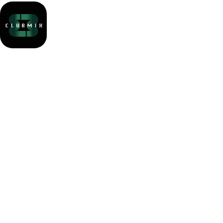
Party